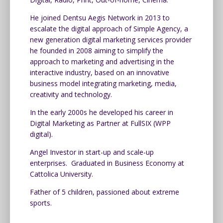
He joined Dentsu Aegis Network in 2013 to
escalate the digital approach of Simple Agency, a
new generation digital marketing services provider
he founded in 2008 aiming to simplify the
approach to marketing and advertising in the
interactive industry, based on an innovative
business model integrating marketing, media,
creativity and technology.
In the early 2000s he developed his career in
Digital Marketing as Partner at FullSIX (WPP
digital).
Angel Investor in start-up and scale-up
enterprises. Graduated in Business Economy at
Cattolica University.
Father of 5 children, passioned about extreme
sports.