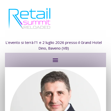
L'evento si terrà l'1 e 2 luglio 2026 presso il Grand Hotel
Dino, Baveno (VB)