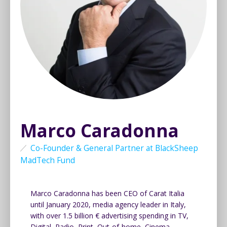
Marco Caradonna
Co-Founder & General Partner at BlackSheep
MadTech Fund
Marco Caradonna has been CEO of Carat Italia
until January 2020, media agency leader in Italy,
with over 1.5 billion € advertising spending in TV,
Digital, Radio, Print, Out-of-home, Cinema.