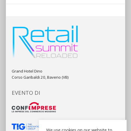
Grand Hotel Dino
Corso Garibaldi 20, Baveno (VB)
EVENTO DI
We use cookies on our website to